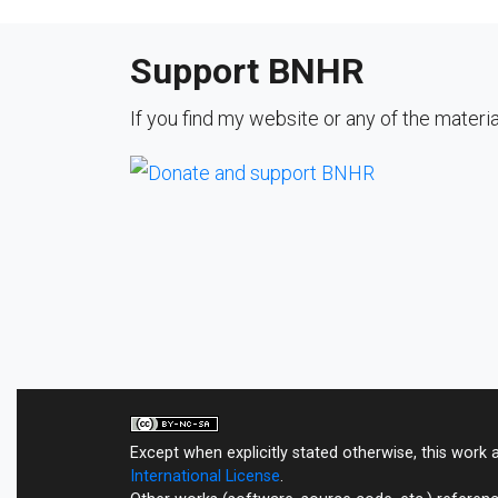
Support BNHR
If you find my website or any of the materi
Except when explicitly stated otherwise, this work 
International License
.