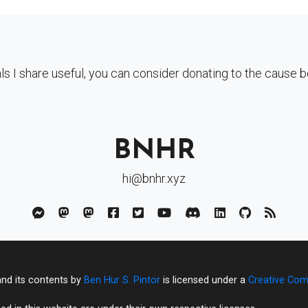
als I share useful, you can consider donating to the cause 
BNHR
hi@bnhr.xyz
and its contents by
Ben Hur S. Pintor
is licensed under a
Creative Com