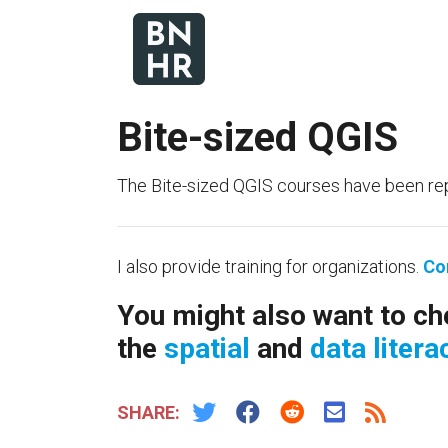
Bite-sized QGIS
The Bite-sized QGIS courses have been re
I also provide training for organizations.
Co
You might also want to ch
the
spatial
and
data litera
SHARE: