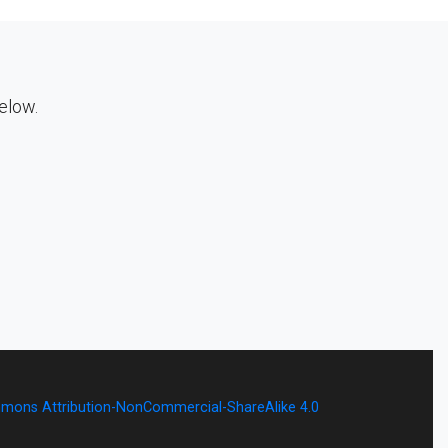
below.
mons Attribution-NonCommercial-ShareAlike 4.0