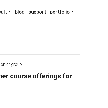
ult
blog
support
portfolio
ion or group.
her course offerings for