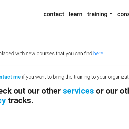
contact
learn
training
cons
placed with new courses that you can find
here
ntact me
if you want to bring the training to your organizat
eck out our other
services
or our ot
cy
tracks.