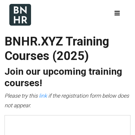
BNHR.XYZ Training
Courses (2025)
Join our upcoming training
courses!
Please try this
link
if the registration form below does
not appear.