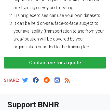
pre-training survey and meeting.
Training exercises can use your own datasets.
It can be held on-site/face-to-face subject to
your availability (transportation to and from your
area/location will be covered by your
organization or added to the training fee)
Contact me for a quote
SHARE:
Support BNHR