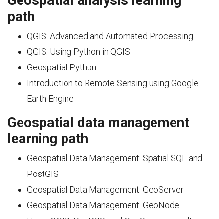
Geospatial analysis learning
path
QGIS: Advanced and Automated Processing
QGIS: Using Python in QGIS
Geospatial Python
Introduction to Remote Sensing using Google
Earth Engine
Geospatial data management
learning path
Geospatial Data Management: Spatial SQL and
PostGIS
Geospatial Data Management: GeoServer
Geospatial Data Management: GeoNode