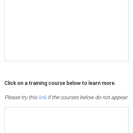
Click on a training course below to learn more.
Please try this
link
if the courses below do not appear.