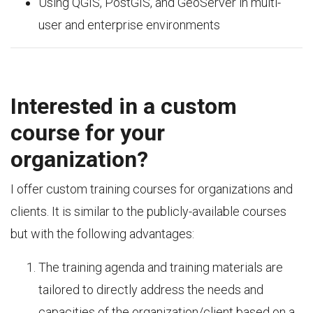
Using QGIS, PostGIS, and GeoServer in multi-
user and enterprise environments
Interested in a custom
course for your
organization?
I offer custom training courses for organizations and
clients. It is similar to the publicly-available courses
but with the following advantages:
The training agenda and training materials are
tailored to directly address the needs and
capacities of the organization/client based on a