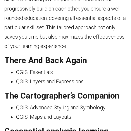
progressively build on each other, you ensure a well-
rounded education, covering all essential aspects of a
particular skill set. This tailored approach not only
saves you time but also maximizes the effectiveness
of your learning experience.
There And Back Again
QGIS: Essentials
QGIS: Layers and Expressions
The Cartographer’s Companion
QGIS: Advanced Styling and Symbology
QGIS: Maps and Layouts