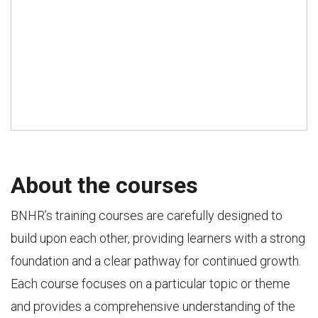
About the courses
BNHR’s training courses are carefully designed to
build upon each other, providing learners with a strong
foundation and a clear pathway for continued growth.
Each course focuses on a particular topic or theme
and provides a comprehensive understanding of the