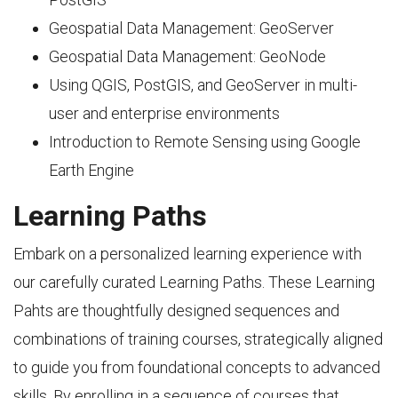
Geospatial Data Management: GeoServer
Geospatial Data Management: GeoNode
Using QGIS, PostGIS, and GeoServer in multi-
user and enterprise environments
Introduction to Remote Sensing using Google
Earth Engine
Learning Paths
Embark on a personalized learning experience with
our carefully curated Learning Paths. These Learning
Pahts are thoughtfully designed sequences and
combinations of training courses, strategically aligned
to guide you from foundational concepts to advanced
skills. By enrolling in a sequence of courses that