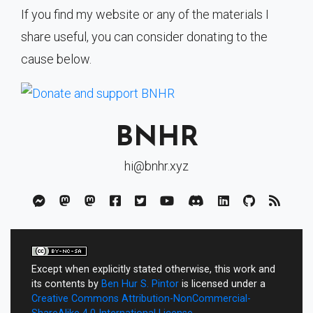
If you find my website or any of the materials I
share useful, you can consider donating to the
cause below.
BNHR
hi@bnhr.xyz
Except when explicitly stated otherwise, this work and
its contents by
Ben Hur S. Pintor
is licensed under a
Creative Commons Attribution-NonCommercial-