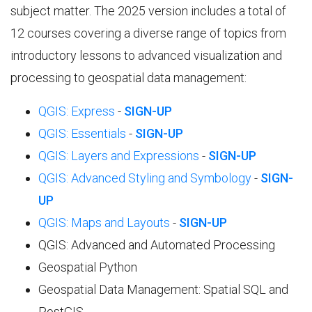
subject matter. The 2025 version includes a total of
12 courses covering a diverse range of topics from
introductory lessons to advanced visualization and
processing to geospatial data management:
QGIS: Express
-
SIGN-UP
QGIS: Essentials
-
SIGN-UP
QGIS: Layers and Expressions
-
SIGN-UP
QGIS: Advanced Styling and Symbology
-
SIGN-
UP
QGIS: Maps and Layouts
-
SIGN-UP
QGIS: Advanced and Automated Processing
Geospatial Python
Geospatial Data Management: Spatial SQL and
PostGIS