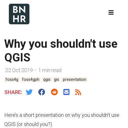
Why you shouldn't use
QGIS
22 Oct 2019 ᛫ 1 min read
foss4g
foss4gph
qgis
gis
presentation
SHARE:
Here’s a short presentation on why you shouldn’t use
QGIS (or should you?).