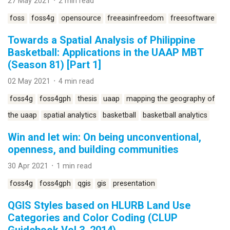
27 May 2021 ᛫ 2 min read
foss
foss4g
opensource
freeasinfreedom
freesoftware
Towards a Spatial Analysis of Philippine
Basketball: Applications in the UAAP MBT
(Season 81) [Part 1]
02 May 2021 ᛫ 4 min read
foss4g
foss4gph
thesis
uaap
mapping the geography of
the uaap
spatial analytics
basketball
basketball analytics
Win and let win: On being unconventional,
openness, and building communities
30 Apr 2021 ᛫ 1 min read
foss4g
foss4gph
qgis
gis
presentation
QGIS Styles based on HLURB Land Use
Categories and Color Coding (CLUP