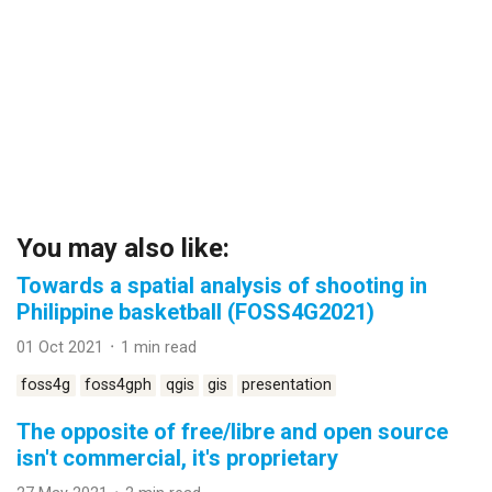
You may also like:
Towards a spatial analysis of shooting in
Philippine basketball (FOSS4G2021)
01 Oct 2021 ᛫ 1 min read
foss4g
foss4gph
qgis
gis
presentation
The opposite of free/libre and open source
isn't commercial, it's proprietary