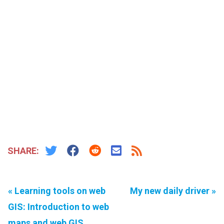
SHARE:
« Learning tools on web
My new daily driver »
GIS: Introduction to web
maps and web GIS