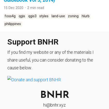
Guidebook Vol 3, 2014)
15 Dec 2020 ᛫ 2 min read
foss4g
qgis
qgis3
styles
land-use
zoning
hlurb
philippines
Support BNHR
If you find my website or any of the materials I
share useful, you can consider donating to the
cause below.
BNHR
hi@bnhr.xyz