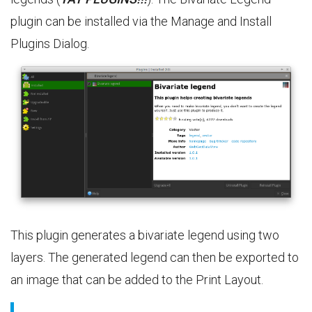
plugin can be installed via the Manage and Install
Plugins Dialog.
This plugin generates a bivariate legend using two
layers. The generated legend can then be exported to
an image that can be added to the Print Layout.