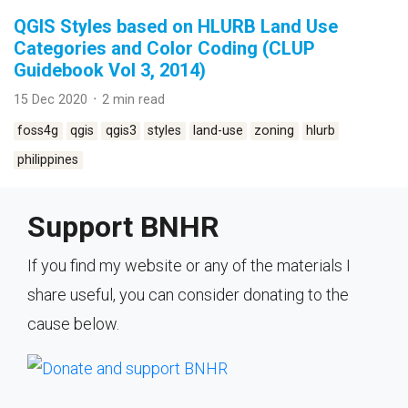
QGIS Styles based on HLURB Land Use
Categories and Color Coding (CLUP
Guidebook Vol 3, 2014)
15 Dec 2020 ᛫ 2 min read
foss4g
qgis
qgis3
styles
land-use
zoning
hlurb
philippines
Support BNHR
If you find my website or any of the materials I
share useful, you can consider donating to the
cause below.