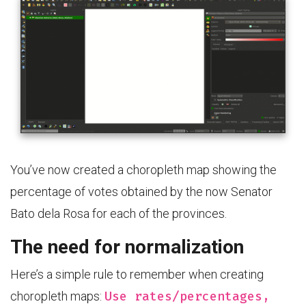
You’ve now created a choropleth map showing the
percentage of votes obtained by the now Senator
Bato dela Rosa for each of the provinces.
The need for normalization
Here’s a simple rule to remember when creating
Use rates/percentages,
choropleth maps: