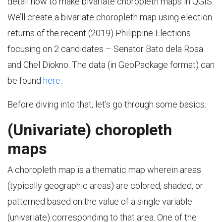
detail how to make bivariate choropleth maps in QGIS.
We’ll create a bivariate choropleth map using election
returns of the recent (2019) Philippine Elections
focusing on 2 candidates – Senator Bato dela Rosa
and Chel Diokno. The data (in GeoPackage format) can
be found
here
.
Before diving into that, let’s go through some basics.
(Univariate) choropleth
maps
A choropleth map is a thematic map wherein areas
(typically geographic areas) are colored, shaded, or
patterned based on the value of a single variable
(univariate) corresponding to that area. One of the