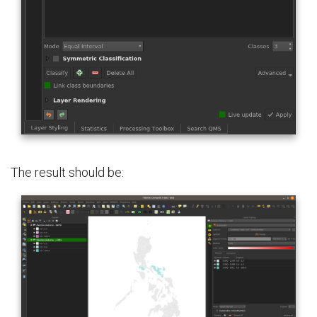
The result should be: