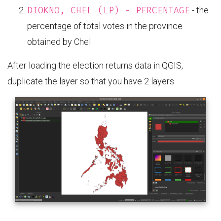
DIOKNO, CHEL (LP) - PERCENTAGE
- the
percentage of total votes in the province
obtained by Chel
After loading the election returns data in QGIS,
duplicate the layer so that you have 2 layers.