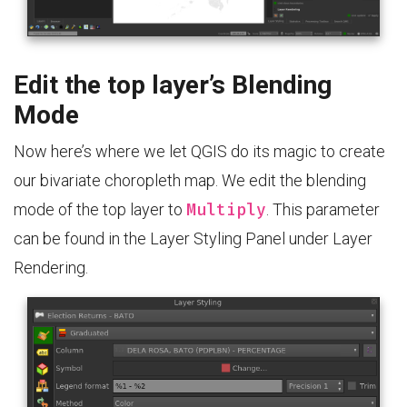
Edit the top layer’s Blending
Mode
Now here’s where we let QGIS do its magic to create
our bivariate choropleth map. We edit the blending
Multiply
mode of the top layer to
. This parameter
can be found in the Layer Styling Panel under Layer
Rendering.