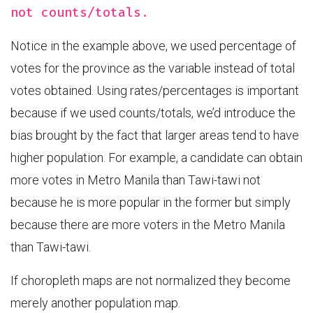
not counts/totals.
Notice in the example above, we used percentage of
votes for the province as the variable instead of total
votes obtained. Using rates/percentages is important
because if we used counts/totals, we’d introduce the
bias brought by the fact that larger areas tend to have
higher population. For example, a candidate can obtain
more votes in Metro Manila than Tawi-tawi not
because he is more popular in the former but simply
because there are more voters in the Metro Manila
than Tawi-tawi.
If choropleth maps are not normalized they become
merely another population map.