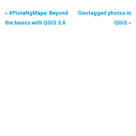
« #PistaNgMapa: Beyond
Geotagged photos in
the basics with QGIS 3.X
QGIS »