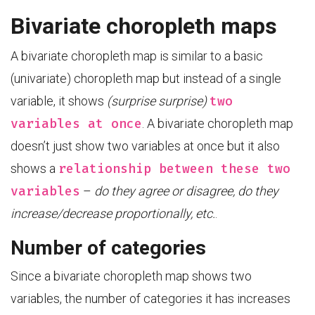
Bivariate choropleth maps
A bivariate choropleth map is similar to a basic
(univariate) choropleth map but instead of a single
two
variable, it shows
(surprise surprise)
variables at once
. A bivariate choropleth map
doesn’t just show two variables at once but it also
relationship between these two
shows a
variables
–
do they agree or disagree, do they
increase/decrease proportionally, etc.
.
Number of categories
Since a bivariate choropleth map shows two
variables, the number of categories it has increases