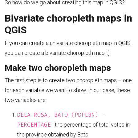
So how do we go about creating this map in QGIS?
Bivariate choropleth maps in
QGIS
If you can create a univariate choropleth map in QGIS,
you can create a bivariate choropleth map. :)
Make two choropleth maps
The first step is to create two choropleth maps – one
for each variable we want to show. In our case, these
two variables are:
DELA ROSA, BATO (PDPLBN) -
PERCENTAGE
- the percentage of total votes in
the province obtained by Bato