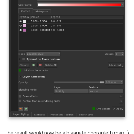
The result would now be a bivariate choropleth map. :)