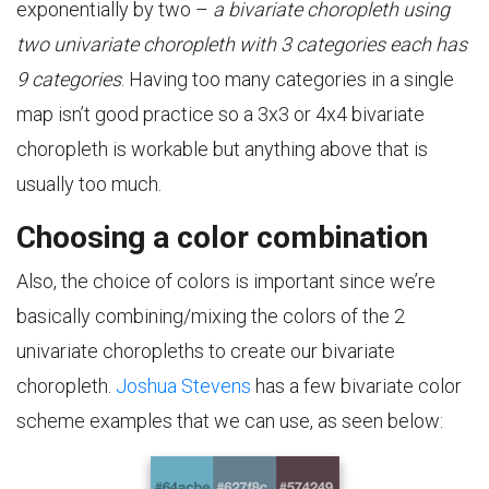
exponentially by two –
a bivariate choropleth using
two univariate choropleth with 3 categories each has
9 categories
. Having too many categories in a single
map isn’t good practice so a 3x3 or 4x4 bivariate
choropleth is workable but anything above that is
usually too much.
Choosing a color combination
Also, the choice of colors is important since we’re
basically combining/mixing the colors of the 2
univariate choropleths to create our bivariate
choropleth.
Joshua Stevens
has a few bivariate color
scheme examples that we can use, as seen below: