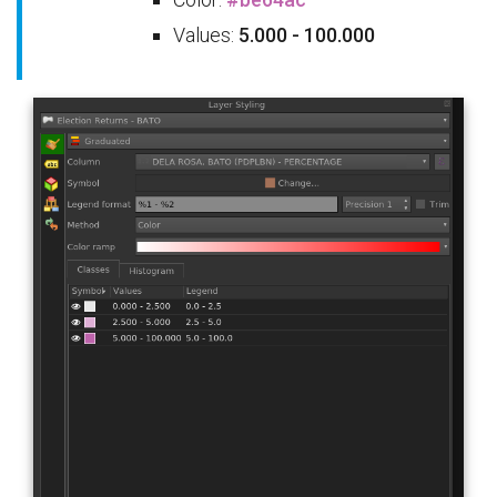
Values:
5.000 - 100.000