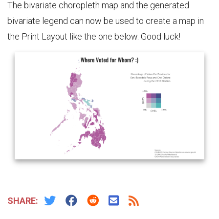
The bivariate choropleth map and the generated
bivariate legend can now be used to create a map in
the Print Layout like the one below. Good luck!
SHARE: