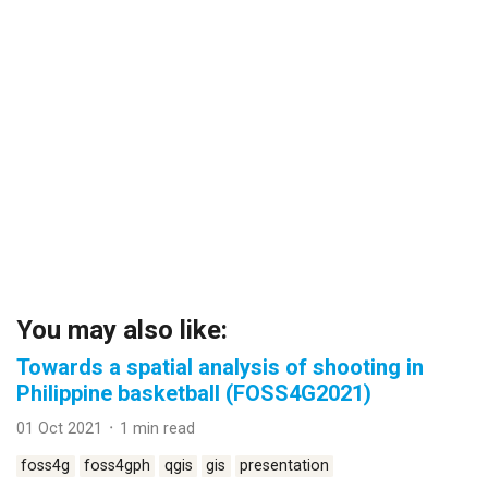
You may also like:
Towards a spatial analysis of shooting in
Philippine basketball (FOSS4G2021)
01 Oct 2021 ᛫ 1 min read
foss4g
foss4gph
qgis
gis
presentation