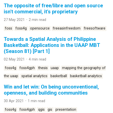
The opposite of free/libre and open source
isn't commercial, it's proprietary
27 May 2021 ᛫ 2 min read
foss
foss4g
opensource
freeasinfreedom
freesoftware
Towards a Spatial Analysis of Philippine
Basketball: Applications in the UAAP MBT
(Season 81) [Part 1]
02 May 2021 ᛫ 4 min read
foss4g
foss4gph
thesis
uaap
mapping the geography of
the uaap
spatial analytics
basketball
basketball analytics
Win and let win: On being unconventional,
openness, and building communities
30 Apr 2021 ᛫ 1 min read
foss4g
foss4gph
qgis
gis
presentation