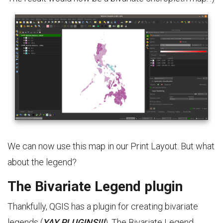
We can now use this map in our Print Layout. But what
about the legend?
The Bivariate Legend plugin
Thankfully, QGIS has a plugin for creating bivariate
legends (
YAY PLUGINS!!!
). The Bivariate Legend