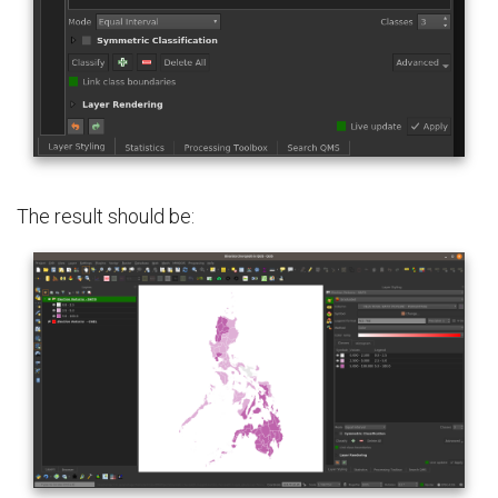
The result should be: