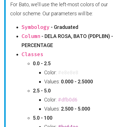
For Bato, we’ll use the left-most colors of our
color scheme. Our parameters will be:
Symbology
- Graduated
Column
- DELA ROSA, BATO (PDPLBN) -
PERCENTAGE
Classes
0.0 - 2.5
Color:
#e8e8e8
Values:
0.000 - 2.5000
2.5 - 5.0
Color:
#dfb0d6
Values:
2.500 - 5.000
5.0 - 100
Color:
#be64ac