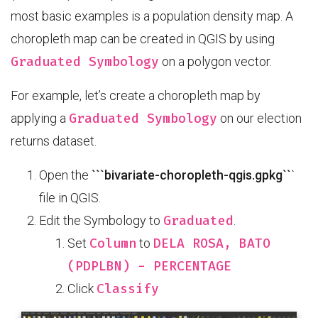
most basic examples is a population density map. A
choropleth map can be created in QGIS by using
Graduated Symbology
on a polygon vector.
For example, let’s create a choropleth map by
Graduated Symbology
applying a
on our election
returns dataset.
Open the
```bivariate-choropleth-qgis.gpkg``
`
file in QGIS.
Graduated
Edit the Symbology to
.
Column
DELA ROSA, BATO
Set
to
(PDPLBN) - PERCENTAGE
Classify
Click