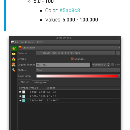
5.0 - 100
Color:
#5ac8c8
Values:
5.000 - 100.000