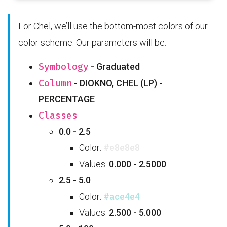
For Chel, we’ll use the bottom-most colors of our
color scheme. Our parameters will be:
Symbology
- Graduated
Column
- DIOKNO, CHEL (LP) -
PERCENTAGE
Classes
0.0 - 2.5
Color:
#e8e8e8
Values:
0.000 - 2.5000
2.5 - 5.0
Color:
#ace4e4
Values:
2.500 - 5.000