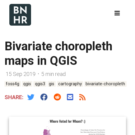
Bivariate choropleth
maps in QGIS
15 Sep 2019 ᛫ 5 min read
foss4g
qgis
qgis3
gis
cartography
bivariate-choropleth
SHARE: