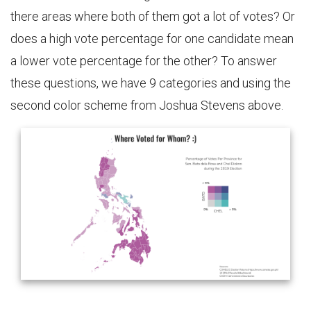
there areas where both of them got a lot of votes? Or
does a high vote percentage for one candidate mean
a lower vote percentage for the other? To answer
these questions, we have 9 categories and using the
second color scheme from Joshua Stevens above.