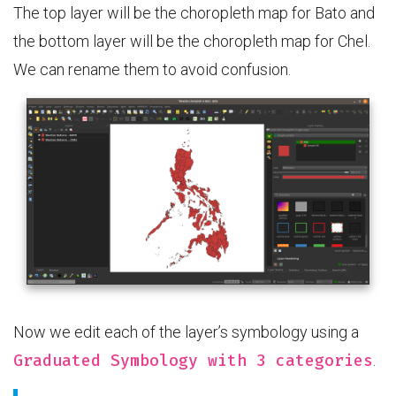
The top layer will be the choropleth map for Bato and
the bottom layer will be the choropleth map for Chel.
We can rename them to avoid confusion.
Now we edit each of the layer’s symbology using a
Graduated Symbology with 3 categories
.