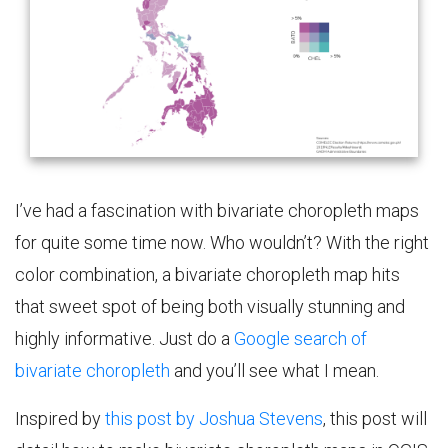
I’ve had a fascination with bivariate choropleth maps
for quite some time now. Who wouldn’t? With the right
color combination, a bivariate choropleth map hits
that sweet spot of being both visually stunning and
highly informative. Just do a
Google search of
bivariate choropleth
and you’ll see what I mean.
Inspired by
this post by Joshua Stevens
, this post will