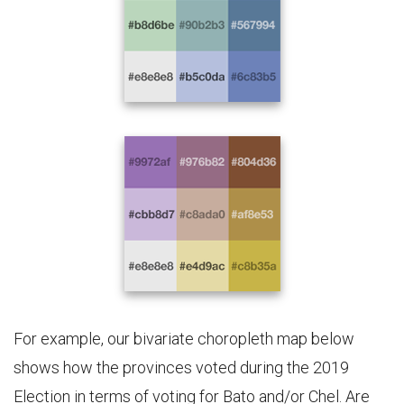
For example, our bivariate choropleth map below
shows how the provinces voted during the 2019
Election in terms of voting for Bato and/or Chel. Are