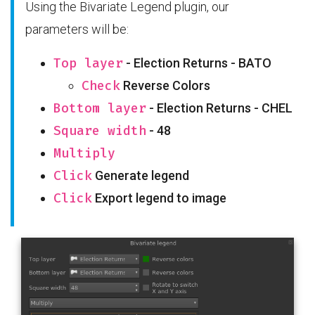
Using the Bivariate Legend plugin, our
parameters will be:
Top layer
- Election Returns - BATO
Check
Reverse Colors
Bottom layer
- Election Returns - CHEL
Square width
- 48
Multiply
Click
Generate legend
Click
Export legend to image